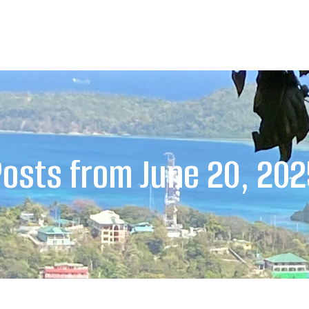
osts from June 20, 20