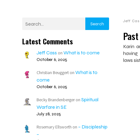
Jeff Cas
Search
Past
Latest Comments
Karin a
Jeff Cass
What is to come
on
having 
October 6, 2025
laws sis
What is to
Christian Beuggert
on
come
October 6, 2025
Spiritual
Becky Brandenberger
on
Warfare in SE
July 28, 2025
– Discipleship
Rosemary Ellsworth
on
–