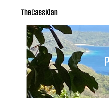
TheCassKlan
P