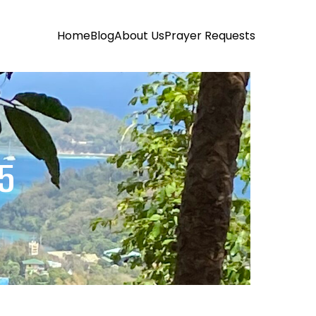
Home
Blog
About Us
Prayer Requests
25