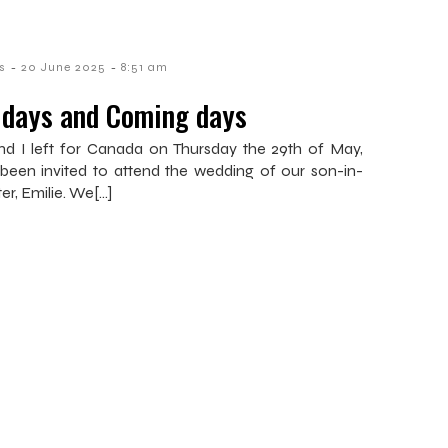
-
-
s
20 June 2025
8:51 am
 days and Coming days
nd I left for Canada on Thursday the 29th of May,
been invited to attend the wedding of our son-in-
ter, Emilie. We[…]