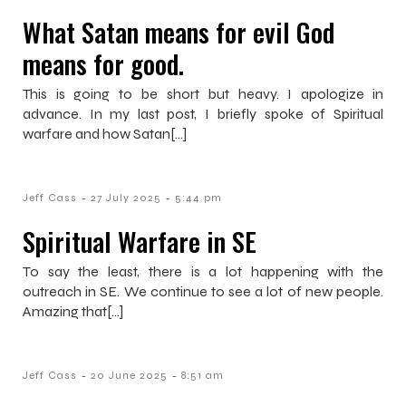
What Satan means for evil God
means for good.
This is going to be short but heavy. I apologize in
advance. In my last post, I briefly spoke of Spiritual
warfare and how Satan[…]
-
-
Jeff Cass
27 July 2025
5:44 pm
Spiritual Warfare in SE
To say the least, there is a lot happening with the
outreach in SE. We continue to see a lot of new people.
Amazing that[…]
-
-
Jeff Cass
20 June 2025
8:51 am