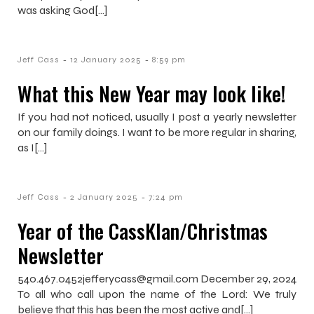
was asking God[…]
-
-
Jeff Cass
12 January 2025
8:59 pm
What this New Year may look like!
If you had not noticed, usually I post a yearly newsletter
on our family doings. I want to be more regular in sharing,
as I[…]
-
-
Jeff Cass
2 January 2025
7:24 pm
Year of the CassKlan/Christmas
Newsletter
540.467.0452jefferycass@gmail.com December 29, 2024
To all who call upon the name of the Lord: We truly
believe that this has been the most active and[…]