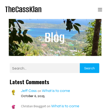
TheCassKlan
Blog
Search
Latest Comments
Jeff Cass
What is to come
on
October 6, 2025
What is to come
Christian Beuggert
on