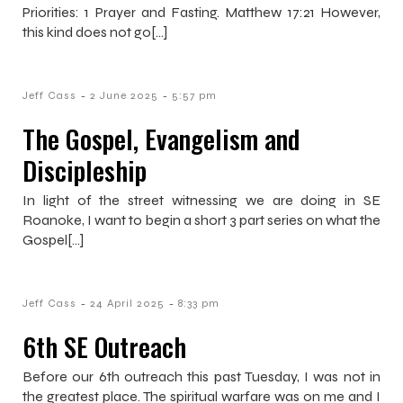
Priorities: 1 Prayer and Fasting. Matthew 17:21 However,
this kind does not go[…]
-
-
Jeff Cass
2 June 2025
5:57 pm
The Gospel, Evangelism and
Discipleship
In light of the street witnessing we are doing in SE
Roanoke, I want to begin a short 3 part series on what the
Gospel[…]
-
-
Jeff Cass
24 April 2025
8:33 pm
6th SE Outreach
Before our 6th outreach this past Tuesday, I was not in
the greatest place. The spiritual warfare was on me and I