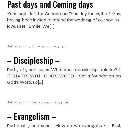
Past days and Coming days
Karin and I left for Canada on Thursday the 29th of May,
having been invited to attend the wedding of our son-in-
laws sister, Emilie. We[…]
-
-
Jeff Cass
9 June 2025
6:32 pm
– Discipleship –
Part 3 of 3 part series. What does discipleship look like? I.
IT STARTS WITH GOD’S WORD – Set a foundation on
God’s Word, so[…]
-
-
Jeff Cass
5 June 2025
4:24 pm
– Evangelism –
Part 2 of 3 part series. How do we evangelize? – First,