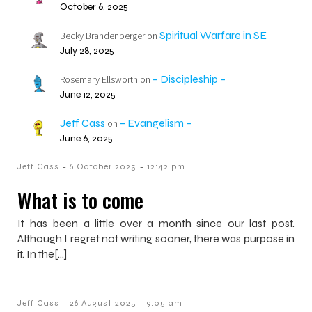
October 6, 2025
Spiritual Warfare in SE
Becky Brandenberger
on
July 28, 2025
– Discipleship –
Rosemary Ellsworth
on
June 12, 2025
Jeff Cass
– Evangelism –
on
June 6, 2025
-
-
Jeff Cass
6 October 2025
12:42 pm
What is to come
It has been a little over a month since our last post.
Although I regret not writing sooner, there was purpose in
it. In the[…]
-
-
Jeff Cass
26 August 2025
9:05 am