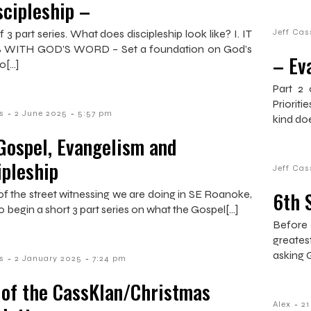
scipleship –
f 3 part series. What does discipleship look like? I. IT
Jeff Cas
 WITH GOD’S WORD – Set a foundation on God’s
– Ev
o[…]
Part 2 
Prioriti
-
-
s
2 June 2025
5:57 pm
kind do
Gospel, Evangelism and
ipleship
Jeff Cas
6th 
t of the street witnessing we are doing in SE Roanoke,
o begin a short 3 part series on what the Gospel[…]
Before 
greates
asking 
-
-
s
2 January 2025
7:24 pm
 of the CassKlan/Christmas
-
Alex
2