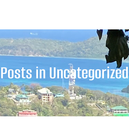
Posts in Uncategorized