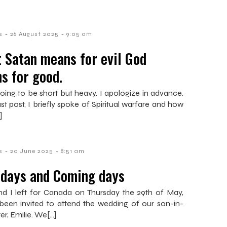
-
-
s
26 August 2025
9:05 am
 Satan means for evil God
s for good.
 going to be short but heavy. I apologize in advance.
st post, I briefly spoke of Spiritual warfare and how
]
-
-
s
20 June 2025
8:51 am
 days and Coming days
nd I left for Canada on Thursday the 29th of May,
been invited to attend the wedding of our son-in-
ter, Emilie. We[…]