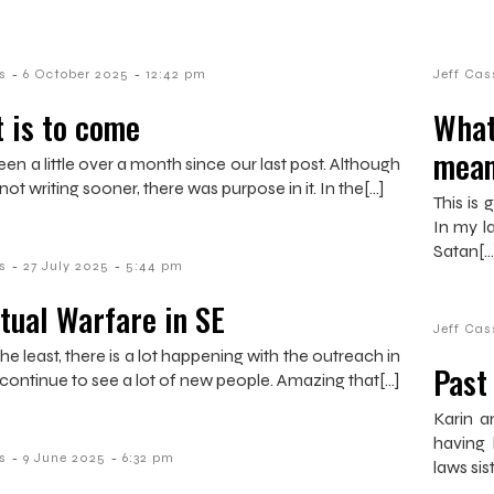
-
-
s
6 October 2025
12:42 pm
Jeff Cas
 is to come
What
mean
een a little over a month since our last post. Although
 not writing sooner, there was purpose in it. In the[…]
This is
In my la
Satan[…
-
-
s
27 July 2025
5:44 pm
itual Warfare in SE
Jeff Cas
he least, there is a lot happening with the outreach in
Past
continue to see a lot of new people. Amazing that[…]
Karin a
having 
-
-
s
9 June 2025
6:32 pm
laws sis