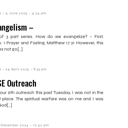
-
-
s
5 June 2025
4:24 pm
angelism –
of 3 part series. How do we evangelize? – First,
es: 1 Prayer and Fasting. Matthew 17:21 However, this
es not go[…]
-
-
s
24 April 2025
8:33 pm
SE Outreach
our 6th outreach this past Tuesday, I was not in the
t place. The spiritual warfare was on me and I was
God[…]
-
1 December 2024
10:52 pm