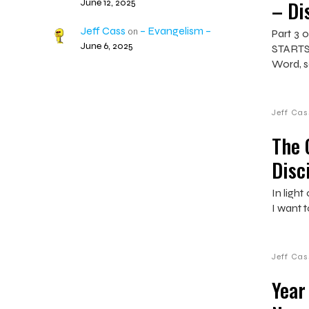
– Di
June 12, 2025
Jeff Cass
– Evangelism –
on
Part 3 o
June 6, 2025
STARTS
Word, s
Jeff Cas
The 
Disc
In ligh
I want t
Jeff Cas
Year