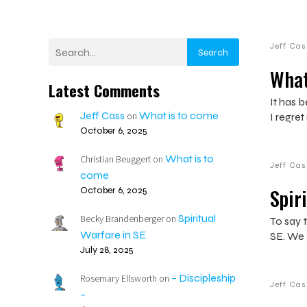
Jeff Cas
Search
What
Latest Comments
It has b
Jeff Cass
What is to come
on
I regret
October 6, 2025
What is to
Christian Beuggert
on
Jeff Cas
come
Spir
October 6, 2025
Spiritual
Becky Brandenberger
on
To say t
Warfare in SE
SE. We 
July 28, 2025
– Discipleship
Rosemary Ellsworth
on
Jeff Cas
–