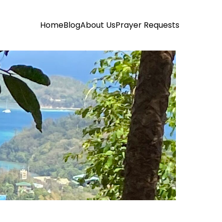
Home
Blog
About Us
Prayer Requests