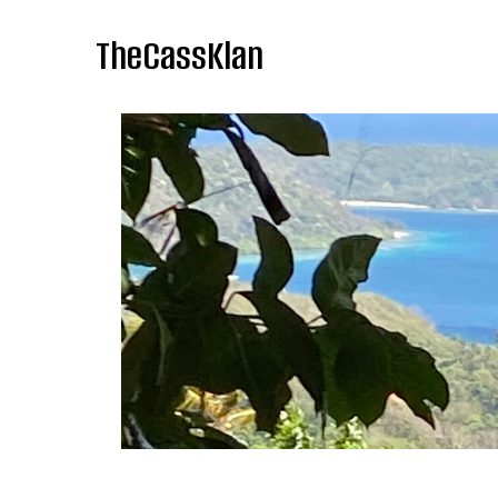
TheCassKlan