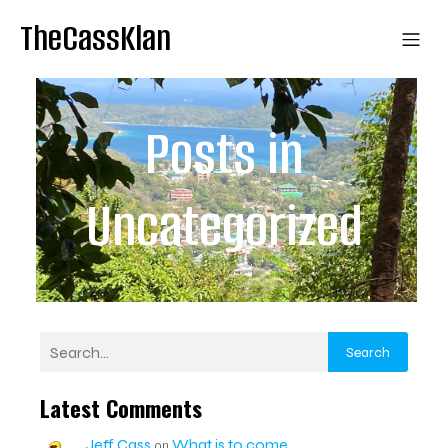
TheCassKlan
Posts in
Uncategorized
Search
Latest Comments
Jeff Cass
What is to come
on