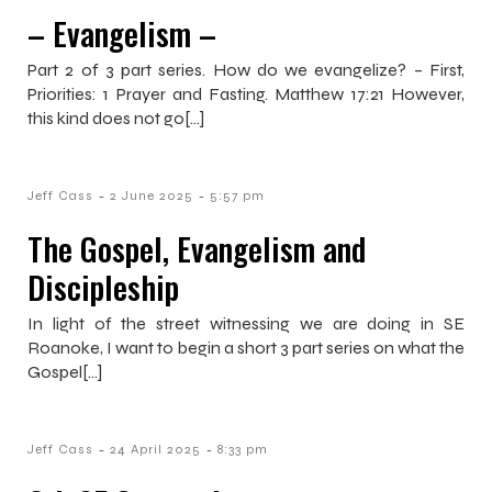
– Evangelism –
Part 2 of 3 part series. How do we evangelize? – First,
Priorities: 1 Prayer and Fasting. Matthew 17:21 However,
this kind does not go[…]
-
-
Jeff Cass
2 June 2025
5:57 pm
The Gospel, Evangelism and
Discipleship
In light of the street witnessing we are doing in SE
Roanoke, I want to begin a short 3 part series on what the
Gospel[…]
-
-
Jeff Cass
24 April 2025
8:33 pm