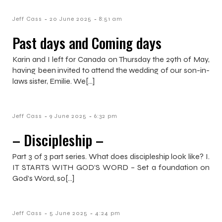
-
-
Jeff Cass
20 June 2025
8:51 am
Past days and Coming days
Karin and I left for Canada on Thursday the 29th of May,
having been invited to attend the wedding of our son-in-
laws sister, Emilie. We[…]
-
-
Jeff Cass
9 June 2025
6:32 pm
– Discipleship –
Part 3 of 3 part series. What does discipleship look like? I.
IT STARTS WITH GOD’S WORD – Set a foundation on
God’s Word, so[…]
-
-
Jeff Cass
5 June 2025
4:24 pm