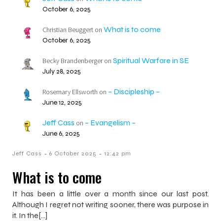
October 6, 2025
What is to come
Christian Beuggert
on
October 6, 2025
Spiritual Warfare in SE
Becky Brandenberger
on
July 28, 2025
– Discipleship –
Rosemary Ellsworth
on
June 12, 2025
Jeff Cass
– Evangelism –
on
June 6, 2025
-
-
Jeff Cass
6 October 2025
12:42 pm
What is to come
It has been a little over a month since our last post.
Although I regret not writing sooner, there was purpose in
it. In the[…]