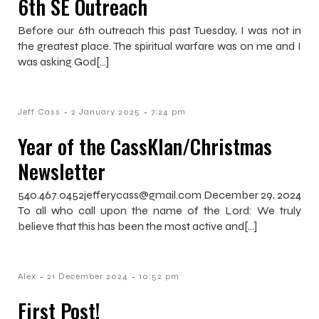
6th SE Outreach
Before our 6th outreach this past Tuesday, I was not in
the greatest place. The spiritual warfare was on me and I
was asking God[…]
-
-
Jeff Cass
2 January 2025
7:24 pm
Year of the CassKlan/Christmas
Newsletter
540.467.0452jefferycass@gmail.com December 29, 2024
To all who call upon the name of the Lord: We truly
believe that this has been the most active and[…]
-
-
Alex
21 December 2024
10:52 pm
First Post!