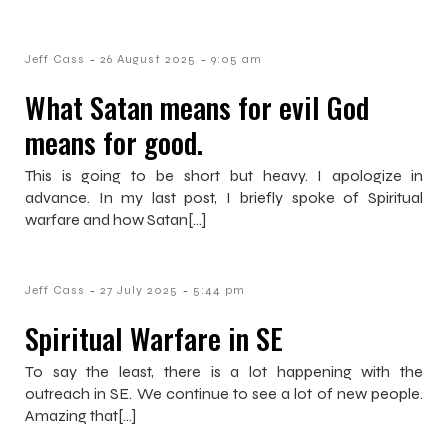
-
-
Jeff Cass
26 August 2025
9:05 am
What Satan means for evil God
means for good.
This is going to be short but heavy. I apologize in
advance. In my last post, I briefly spoke of Spiritual
warfare and how Satan[…]
-
-
Jeff Cass
27 July 2025
5:44 pm
Spiritual Warfare in SE
To say the least, there is a lot happening with the
outreach in SE. We continue to see a lot of new people.
Amazing that[…]