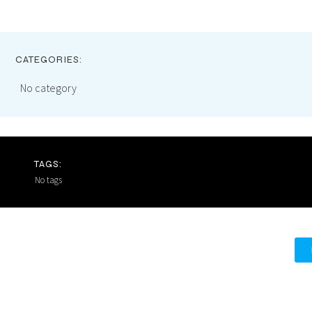
CATEGORIES:
No category
TAGS:
No tags