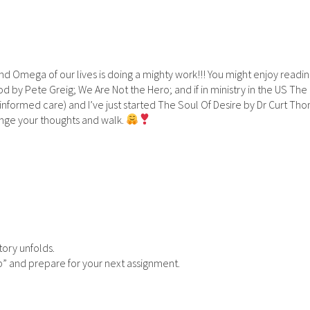
d Omega of our lives is doing a mighty work!!! You might enjoy readi
by Pete Greig; We Are Not the Hero; and if in ministry in the US The
informed care) and I’ve just started The Soul Of Desire by Dr Curt T
lenge your thoughts and walk.
story unfolds.
up” and prepare for your next assignment.