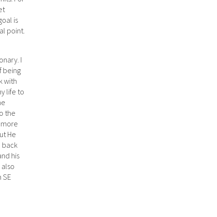
et
oal is
al point.
onary. I
f being
k with
y life to
he
to the
o more
but He
d back
and his
 also
n SE