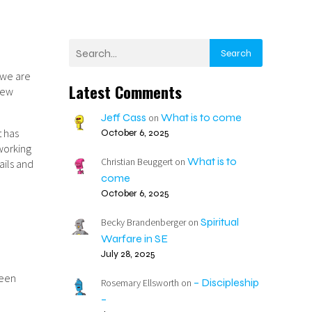
Search
e we are
Latest Comments
 new
Jeff Cass
What is to come
on
t has
October 6, 2025
 working
What is to
Christian Beuggert
on
ails and
come
October 6, 2025
Spiritual
Becky Brandenberger
on
Warfare in SE
July 28, 2025
been
– Discipleship
Rosemary Ellsworth
on
–