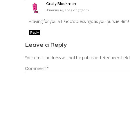
Cristy Blaakman
January 14, 2025 at 7:17 am
Praying for you all! God’s blessings as you pursue Him!
Reply
Leave a Reply
Your email address will not be published.
Required fiel
Comment
*