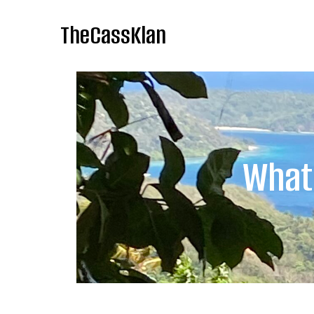
TheCassKlan
What 