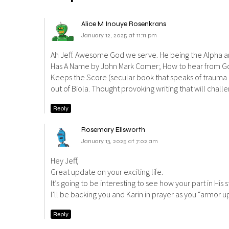
Alice M Inouye Rosenkrans
January 12, 2025 at 11:11 pm
Ah Jeff. Awesome God we serve. He being the Alpha an
Has A Name by John Mark Comer; How to hear from God 
Keeps the Score (secular book that speaks of trauma 
out of Biola. Thought provoking writing that will chal
Reply
Rosemary Ellsworth
January 13, 2025 at 7:02 am
Hey Jeff,
Great update on your exciting life.
It’s going to be interesting to see how your part in His 
I’ll be backing you and Karin in prayer as you “armor 
Reply