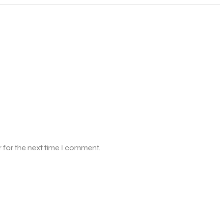
 for the next time I comment.