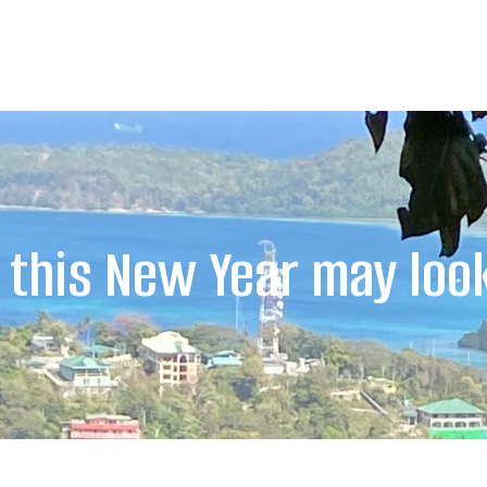
this New Year may look