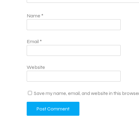
Name
*
Email
*
Website
Save my name, email, and website in this browser