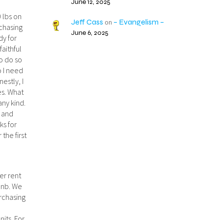
June 12, 2025
0 lbs on
Jeff Cass
– Evangelism –
on
chasing
June 6, 2025
dy for
faithful
to do so
o I need
estly, I
es. What
any kind.
s and
ks for
the first
er rent
rbnb. We
urchasing
o
nits. For