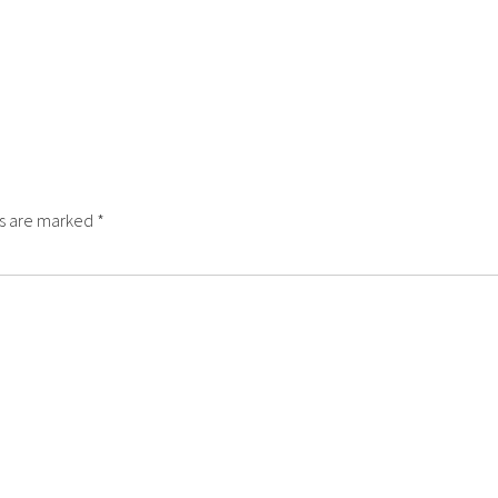
ds are marked
*