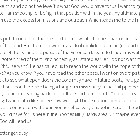
ke this and do not believe it is what God would have for us. I want to g
. I am shooting for being in that position within the year. My ultimate g
en use the excess for missions and outreach. Which leads me to the fin
pew potato or part of the frozen chosen. I wanted to be a pastor or missi
f that end. But then I allowed my lack of confidence in me (instead o
 and gluttony, and the pursuit of the American Dream to hinder my wal
ve gotten tired of them. And honestly, as I stated earlier, I do not want m
thful servant”. He has called us to reach the world with the hope of t
e? As you know, if you have read the other posts, I went on two trips 
ook to see what open doors the Lord may have. In future posts, I will g
ntion. I don’t foresee being a longterm missionary in the Philippines 
May I plan on heading back for another short term trip. In October, hea
ing. I would also like to see how we might be a support to Steve Love 
have a connection with John Bonner of Calvary Chapel in Peru that God
 would have for us here in the Boones Mill / Hardy area. Or maybe eve
od will lead us.
better get busy.