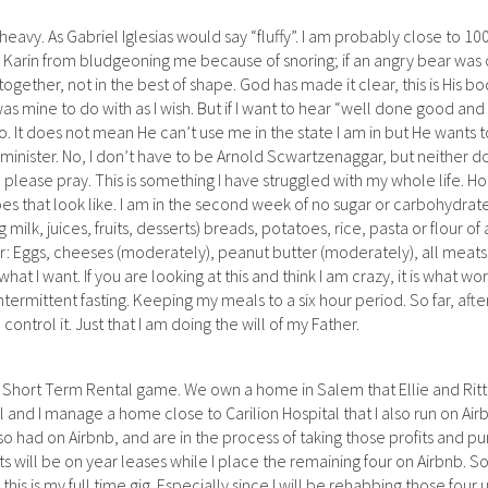
 heavy. As Gabriel Iglesias would say “fluffy”. I am probably close to 10
 Karin from bludgeoning me because of snoring; if an angry bear was 
ll together, not in the best of shape. God has made it clear, this is His bo
 was mine to do with as I wish. But if I want to hear “well done good and 
o. It does not mean He can’t use me in the state I am in but He wants 
 minister. No, I don’t have to be Arnold Scwartzenaggar, but neither d
, please pray. This is something I have struggled with my whole life. Hon
es that look like. I am in the second week of no sugar or carbohydrat
lk, juices, fruits, desserts) breads, potatoes, rice, pasta or flour of 
er: Eggs, cheeses (moderately), peanut butter (moderately), all meat
at I want. If you are looking at this and think I am crazy, it is what wor
ermittent fasting. Keeping my meals to a six hour period. So far, after 
ntrol it. Just that I am doing the will of my Father.
 / Short Term Rental game. We own a home in Salem that Ellie and Ritt
l and I manage a home close to Carilion Hospital that I also run on Ai
o had on Airbnb, and are in the process of taking those profits and p
s will be on year leases while I place the remaining four on Airbnb. S
his is my full time gig. Especially since I will be rehabbing those four u