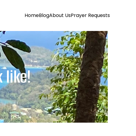
Home
Blog
About Us
Prayer Requests
 like!