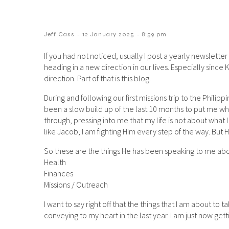
-
-
Jeff Cass
12 January 2025
8:59 pm
If you had not noticed, usually I post a yearly newsletter
heading in a new direction in our lives. Especially since
direction. Part of that is this blog.
During and following our first missions trip to the Philipp
been a slow build up of the last 10 months to put me wher
through, pressing into me that my life is not about what I
like Jacob, I am fighting Him every step of the way. But 
So these are the things He has been speaking to me abo
Health
Finances
Missions / Outreach
I want to say right off that the things that I am about to
conveying to my heart in the last year. I am just now get