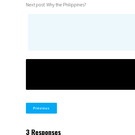
Next post: Why the Philippines?
Previous
3 Responses