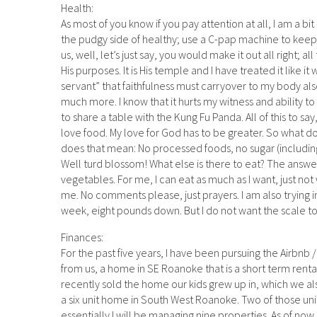
Health:
As most of you know if you pay attention at all, I am a bit
the pudgy side of healthy; use a C-pap machine to keep
us, well, let’s just say, you would make it out all right; a
His purposes. It is His temple and I have treated it like it
servant” that faithfulness must carryover to my body als
much more. I know that it hurts my witness and ability to
to share a table with the Kung Fu Panda. All of this to say
love food. My love for God has to be greater. So what do
does that mean: No processed foods, no sugar (including mi
Well turd blossom! What else is there to eat? The answ
vegetables. For me, I can eat as much as I want, just not wh
me. No comments please, just prayers. I am also trying int
week, eight pounds down. But I do not want the scale to co
Finances:
For the past five years, I have been pursuing the Airbnb
from us, a home in SE Roanoke that is a short term renta
recently sold the home our kids grew up in, which we als
a six unit home in South West Roanoke. Two of those unit
essentially I will be managing nine properties. As of now, t