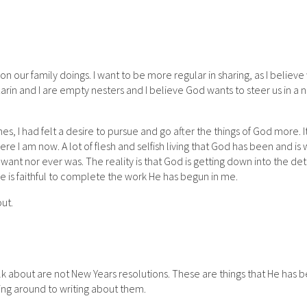
 on our family doings. I want to be more regular in sharing, as I believ
 Karin and I are empty nesters and I believe God wants to steer us in a
ines, I had felt a desire to pursue and go after the things of God more. I
e I am now. A lot of flesh and selfish living that God has been and is
 want nor ever was. The reality is that God is getting down into the det
He is faithful to complete the work He has begun in me.
ut.
 talk about are not New Years resolutions. These are things that He has 
ting around to writing about them.