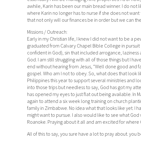
awhile, Karin has been our main bread winner. I do not li
where Karin no longer has to nurse if she does not want to
that not only will our finances be in order but we can th
Missions / Outreach:
Early in my Christian life, I knew I did not want to be a 
graduated from Calvary Chapel Bible College in pursuit o
confident in God), sin that included arrogance, laziness
God. I am still struggling with all of those things but I ha
end without hearing from Jesus, “Well done good and fai
gospel. Who am I not to obey. So, what does that look lik
Philippines this year to support several ministries and l
into those trips but needless to say, God has got my atte
has opened my eyes to just flat out being available. In 
again to attend a six week long training on church plant
family in Zimbabwe. No idea what that looks like yet. I 
might want to pursue. I also would like to see what God
Roanoke. Praying about it all and am excited for where G
All of this to say, you sure have a lot to pray about. you 