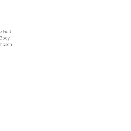
ng God
 Body
hompson